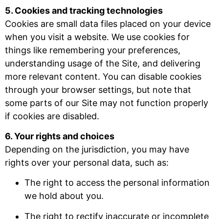
5. Cookies and tracking technologies
Cookies are small data files placed on your device
when you visit a website. We use cookies for
things like remembering your preferences,
understanding usage of the Site, and delivering
more relevant content. You can disable cookies
through your browser settings, but note that
some parts of our Site may not function properly
if cookies are disabled.
6. Your rights and choices
Depending on the jurisdiction, you may have
rights over your personal data, such as:
The right to access the personal information
we hold about you.
The right to rectify inaccurate or incomplete