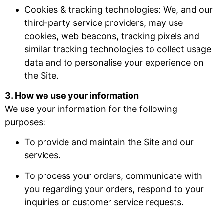
Cookies & tracking technologies: We, and our
third-party service providers, may use
cookies, web beacons, tracking pixels and
similar tracking technologies to collect usage
data and to personalise your experience on
the Site.
3. How we use your information
We use your information for the following
purposes:
To provide and maintain the Site and our
services.
To process your orders, communicate with
you regarding your orders, respond to your
inquiries or customer service requests.