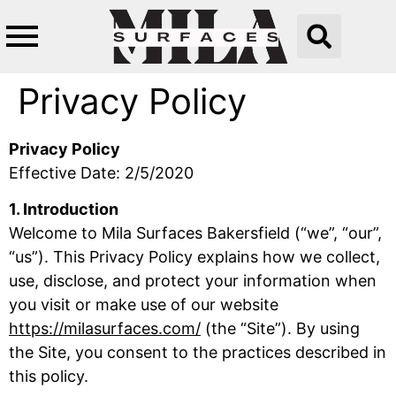
Privacy Policy
Privacy Policy
Effective Date: 2/5/2020
1. Introduction
Welcome to Mila Surfaces Bakersfield (“we”, “our”,
“us”). This Privacy Policy explains how we collect,
use, disclose, and protect your information when
you visit or make use of our website
https://milasurfaces.com/
(the “Site”). By using
the Site, you consent to the practices described in
this policy.