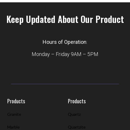
Keep Updated About Our Product
Hours of Operation
:
Monday – Friday 9AM – 5PM
Products
Products
Granite
Quartz
Marble
Quartzite