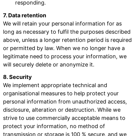
responding.
7. Data retention
We will retain your personal information for as
long as necessary to fulfil the purposes described
above, unless a longer retention period is required
or permitted by law. When we no longer have a
legitimate need to process your information, we
will securely delete or anonymize it.
8. Security
We implement appropriate technical and
organisational measures to help protect your
personal information from unauthorized access,
disclosure, alteration or destruction. While we
strive to use commercially acceptable means to
protect your information, no method of
transmission or storage is 100 % secure, and we