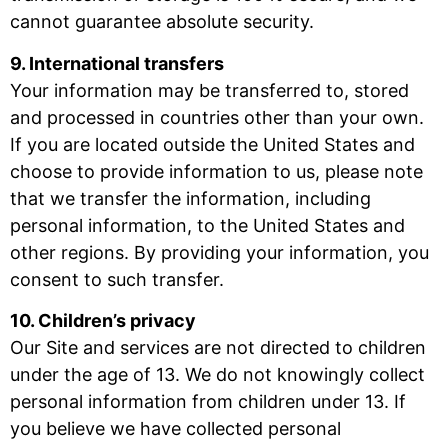
cannot guarantee absolute security.
9. International transfers
Your information may be transferred to, stored
and processed in countries other than your own.
If you are located outside the United States and
choose to provide information to us, please note
that we transfer the information, including
personal information, to the United States and
other regions. By providing your information, you
consent to such transfer.
10. Children’s privacy
Our Site and services are not directed to children
under the age of 13. We do not knowingly collect
personal information from children under 13. If
you believe we have collected personal