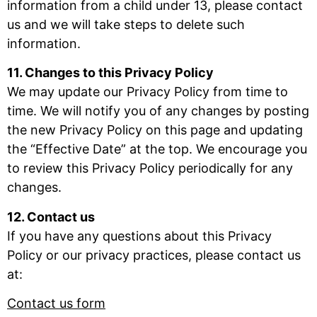
information from a child under 13, please contact
us and we will take steps to delete such
information.
11. Changes to this Privacy Policy
We may update our Privacy Policy from time to
time. We will notify you of any changes by posting
the new Privacy Policy on this page and updating
the “Effective Date” at the top. We encourage you
to review this Privacy Policy periodically for any
changes.
12. Contact us
If you have any questions about this Privacy
Policy or our privacy practices, please contact us
at:
Contact us form