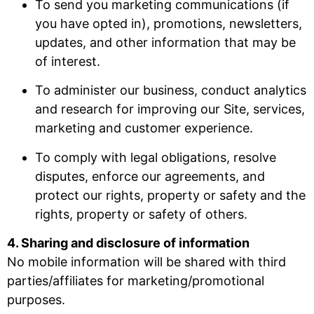
To send you marketing communications (if
you have opted in), promotions, newsletters,
updates, and other information that may be
of interest.
To administer our business, conduct analytics
and research for improving our Site, services,
marketing and customer experience.
To comply with legal obligations, resolve
disputes, enforce our agreements, and
protect our rights, property or safety and the
rights, property or safety of others.
4. Sharing and disclosure of information
No mobile information will be shared with third
parties/affiliates for marketing/promotional
purposes.