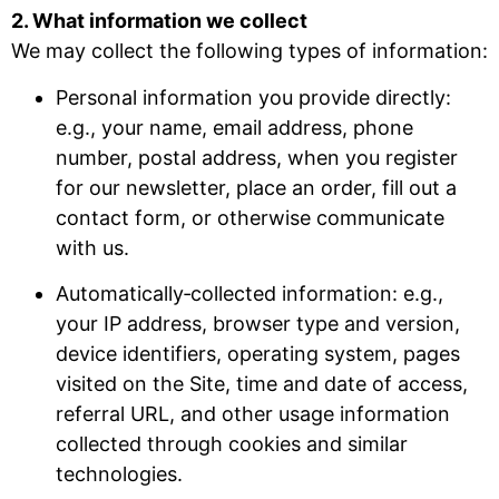
2. What information we collect
We may collect the following types of information:
Personal information you provide directly:
e.g., your name, email address, phone
number, postal address, when you register
for our newsletter, place an order, fill out a
contact form, or otherwise communicate
with us.
Automatically‐collected information: e.g.,
your IP address, browser type and version,
device identifiers, operating system, pages
visited on the Site, time and date of access,
referral URL, and other usage information
collected through cookies and similar
technologies.