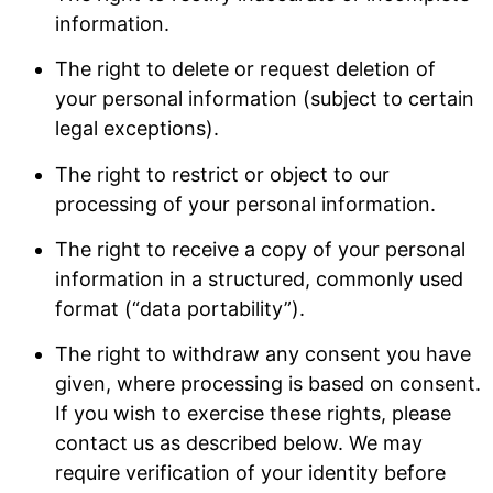
information.
The right to delete or request deletion of
your personal information (subject to certain
legal exceptions).
The right to restrict or object to our
processing of your personal information.
The right to receive a copy of your personal
information in a structured, commonly used
format (“data portability”).
The right to withdraw any consent you have
given, where processing is based on consent.
If you wish to exercise these rights, please
contact us as described below. We may
require verification of your identity before