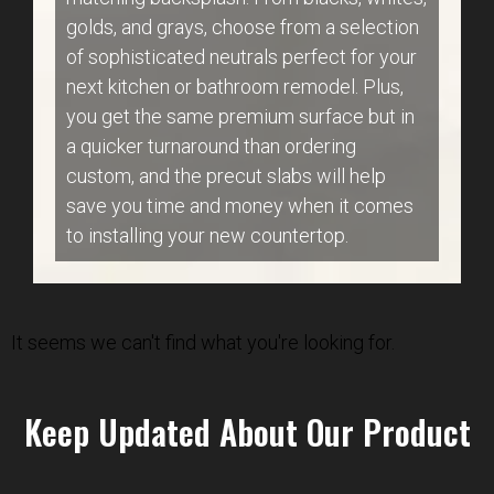
golds, and grays, choose from a selection
of sophisticated neutrals perfect for your
next kitchen or bathroom remodel. Plus,
you get the same premium surface but in
a quicker turnaround than ordering
custom, and the precut slabs will help
save you time and money when it comes
to installing your new countertop.
It seems we can't find what you're looking for.
Keep Updated About Our Product