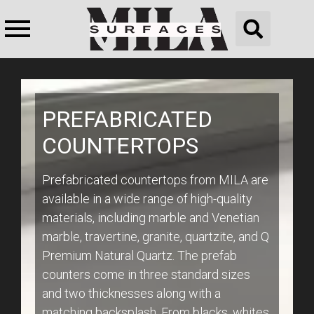
PREFABRICATED
COUNTERTOPS
Prefabricated countertops from MILA are
available in a wide range of high-quality
materials, including marble and Venetian
marble, travertine, granite, quartzite, and Q
Premium Natural Quartz. The prefab
counters come in three standard sizes
and two thicknesses along with a
matching backsplash. From blacks, whites,