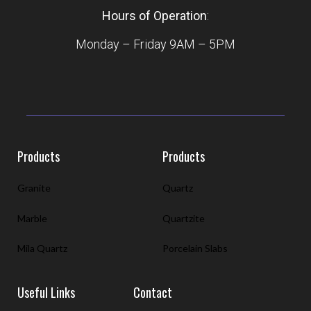
Hours of Operation
:
Monday – Friday 9AM – 5PM
Products
Products
Granite
Quartz
Marble
Quartzite
Mila Quartz
Porcelain Slabs
Useful Links
Contact