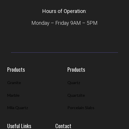
Hours of Operation
:
Monday – Friday 9AM – 5PM
Products
Products
Granite
Quartz
Marble
Quartzite
Mila Quartz
Porcelain Slabs
Useful Links
Contact