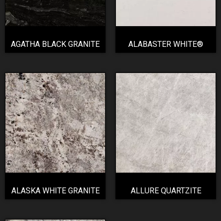
AGATHA BLACK GRANITE
ALABASTER WHITE®
ALASKA WHITE GRANITE
ALLURE QUARTZITE