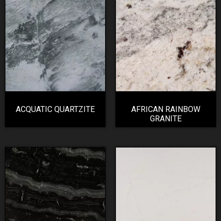
ACQUATIC QUARTZITE
AFRICAN RAINBOW
GRANITE