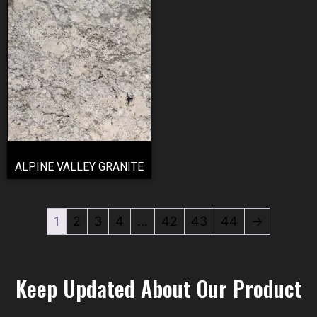
ALPINE VALLEY GRANITE
1
2
3
4
…
42
43
44
→
Keep Updated About Our Product