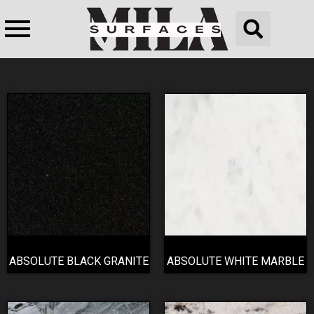
ABSOLUTE BLACK GRANITE
ABSOLUTE WHITE MARBLE