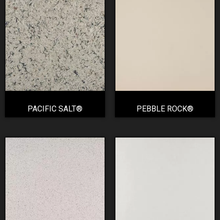
PACIFIC SALT®
PEBBLE ROCK®