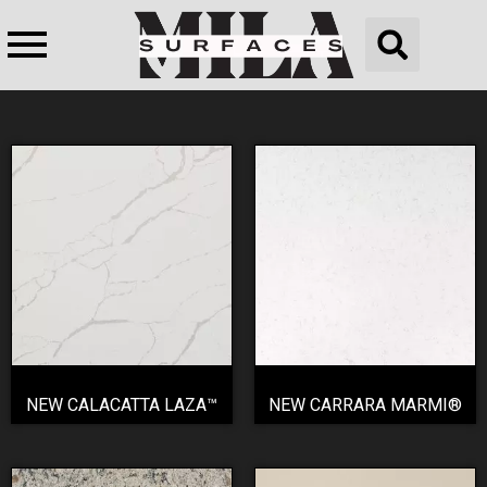
NEW CALACATTA LAZA™
NEW CARRARA MARMI®