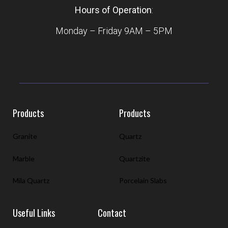
Hours of Operation
:
Monday – Friday 9AM – 5PM
Products
Products
Granite
Quartz
Marble
Quartzite
Mila Quartz
Porcelain Slabs
Useful Links
Contact