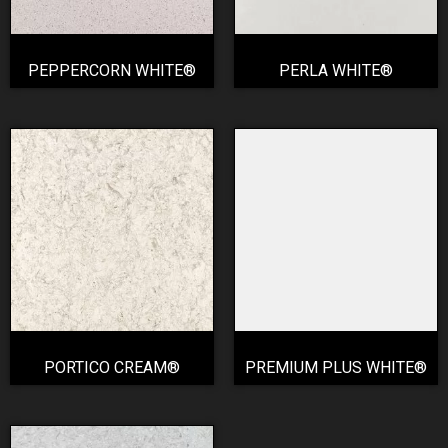
PEPPERCORN WHITE®
PERLA WHITE®
PORTICO CREAM®
PREMIUM PLUS WHITE®