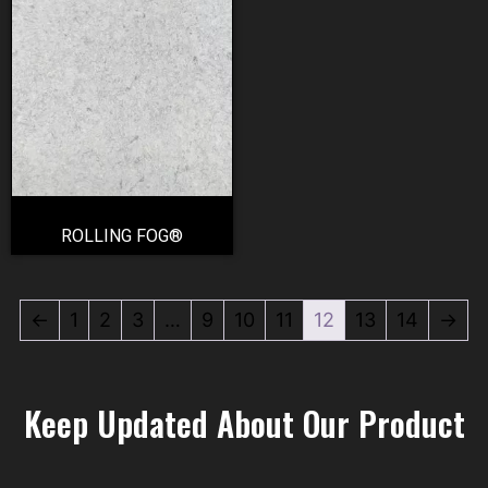
ROLLING FOG®
←
1
2
3
…
9
10
11
12
13
14
→
Keep Updated About Our Product