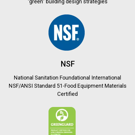
"green" building design strategies
NSF
National Sanitation Foundational International
NSF/ANSI Standard 51-Food Equipment Materials
Certified