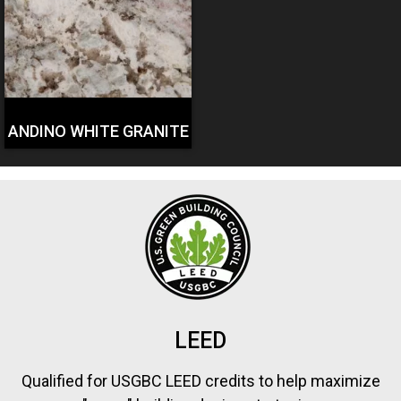
ANDINO WHITE GRANITE
LEED
Qualified for USGBC LEED credits to help maximize