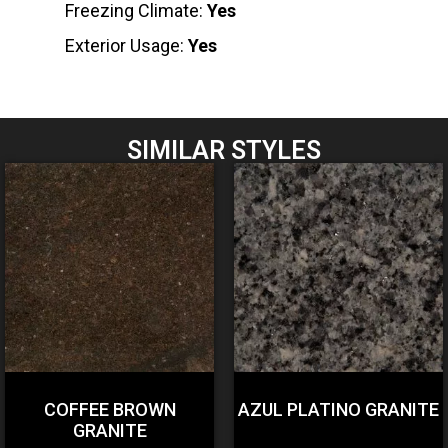
Freezing Climate:
Yes
Exterior Usage:
Yes
SIMILAR STYLES
COFFEE BROWN
AZUL PLATINO GRANITE
GRANITE