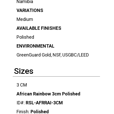
Namibia
VARIATIONS
Medium
AVAILABLE FINISHES
Polished
ENVIRONMENTAL
GreenGuard Gold, NSF, USGBC/LEED
Sizes
3 CM
African Rainbow 3cm Polished
ID#:
RSL-AFRRAI-3CM
Finish:
Polished