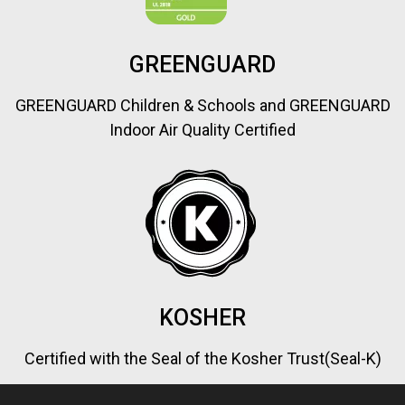
GREENGUARD
GREENGUARD Children & Schools and GREENGUARD
Indoor Air Quality Certified
KOSHER
Certified with the Seal of the Kosher Trust(Seal-K)