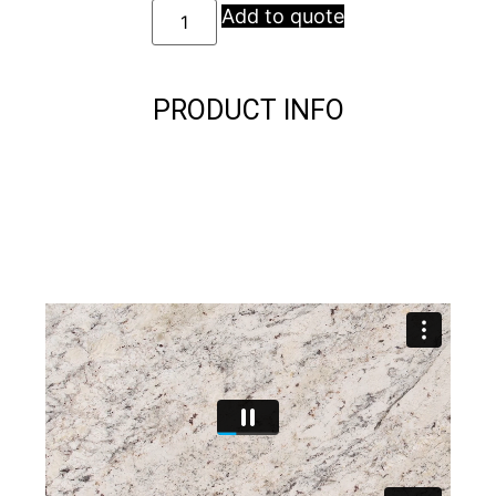
Add to quote
PRODUCT INFO
Description
Description