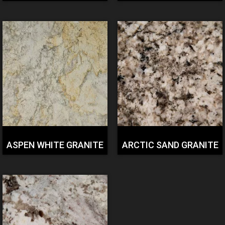
ASPEN WHITE GRANITE
ARCTIC SAND GRANITE