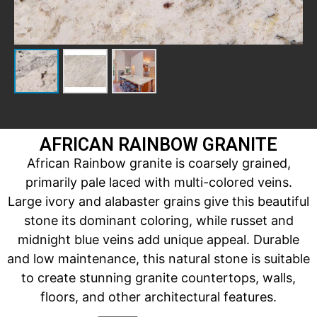
AFRICAN RAINBOW GRANITE
African Rainbow granite is coarsely grained,
primarily pale laced with multi-colored veins.
Large ivory and alabaster grains give this beautiful
stone its dominant coloring, while russet and
midnight blue veins add unique appeal. Durable
and low maintenance, this natural stone is suitable
to create stunning granite countertops, walls,
floors, and other architectural features.