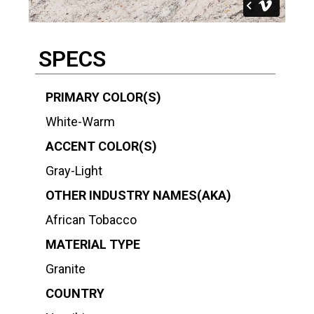
SPECS
PRIMARY COLOR(S)
White-Warm
ACCENT COLOR(S)
Gray-Light
OTHER INDUSTRY NAMES(AKA)
African Tobacco
MATERIAL TYPE
Granite
COUNTRY