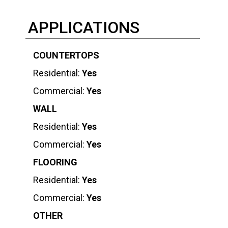
APPLICATIONS
COUNTERTOPS
Residential:
Yes
Commercial:
Yes
WALL
Residential:
Yes
Commercial:
Yes
FLOORING
Residential:
Yes
Commercial:
Yes
OTHER