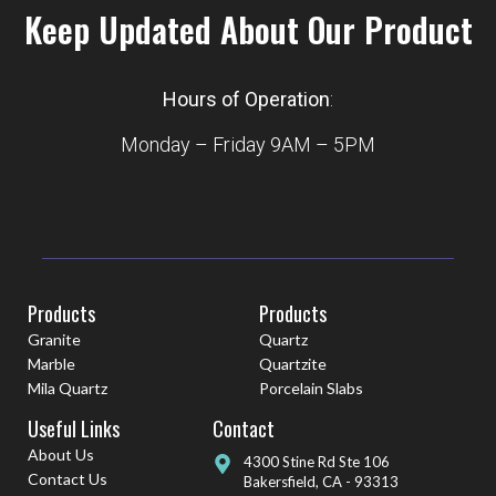
Keep Updated About Our Product
Hours of Operation
:
Monday – Friday 9AM – 5PM
Products
Products
Granite
Quartz
Marble
Quartzite
Mila Quartz
Porcelain Slabs
Useful Links
Contact
About Us
4300 Stine Rd Ste 106
Contact Us
Bakersfield, CA - 93313