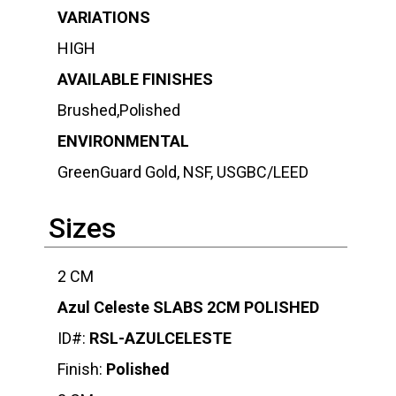
VARIATIONS
HIGH
AVAILABLE FINISHES
Brushed,Polished
ENVIRONMENTAL
GreenGuard Gold, NSF, USGBC/LEED
Sizes
2 CM
Azul Celeste SLABS 2CM POLISHED
ID#:
RSL-AZULCELESTE
Finish:
Polished