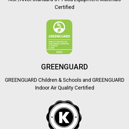
Certified
GREENGUARD
GREENGUARD Children & Schools and GREENGUARD
Indoor Air Quality Certified