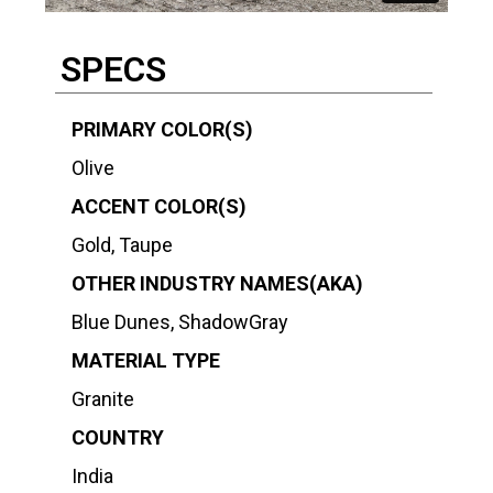
SPECS
PRIMARY COLOR(S)
Olive
ACCENT COLOR(S)
Gold, Taupe
OTHER INDUSTRY NAMES(AKA)
Blue Dunes, ShadowGray
MATERIAL TYPE
Granite
COUNTRY
India