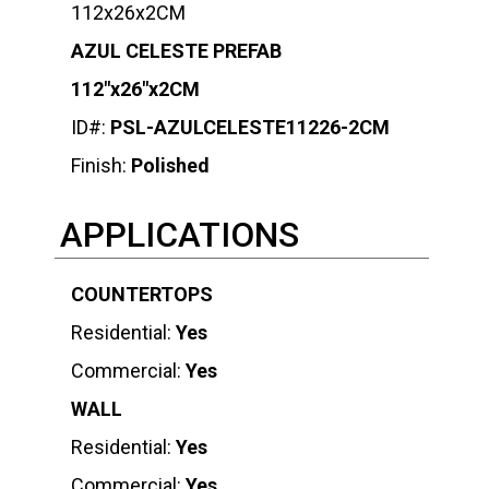
112x26x2CM
AZUL CELESTE PREFAB
112″x26″x2CM
ID#:
PSL-AZULCELESTE11226-2CM
Finish:
Polished
APPLICATIONS
COUNTERTOPS
Residential:
Yes
Commercial:
Yes
WALL
Residential:
Yes
Commercial:
Yes