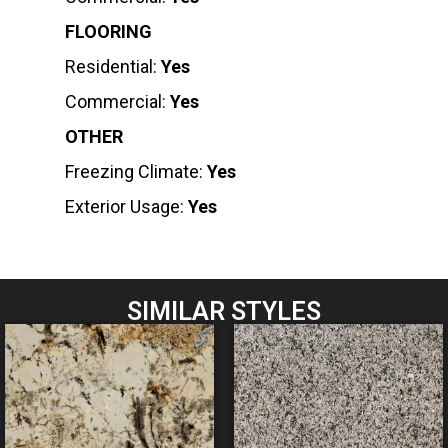
FLOORING
Residential:
Yes
Commercial:
Yes
OTHER
Freezing Climate:
Yes
Exterior Usage:
Yes
SIMILAR STYLES