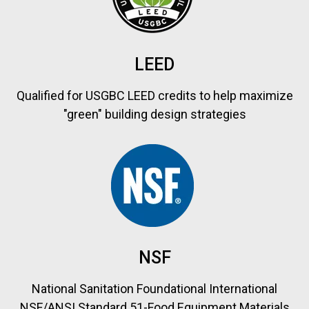
LEED
Qualified for USGBC LEED credits to help maximize
"green" building design strategies
NSF
National Sanitation Foundational International
NSF/ANSI Standard 51-Food Equipment Materials