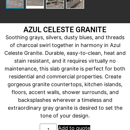
AZUL CELESTE GRANITE
Soothing grays, silvers, dusty blues, and threads
of charcoal swirl together in harmony in Azul
Celeste Granite. Durable, easy-to-clean, heat and
stain resistant, and it requires virtually no
maintenance, this slab granite is perfect for both
residential and commercial properties. Create
gorgeous granite countertops, kitchen islands,
floors, accent walls, shower surrounds, and
backsplashes wherever a timeless and
extraordinary gray granite is desired to set the
tone of your design.
Add to quote