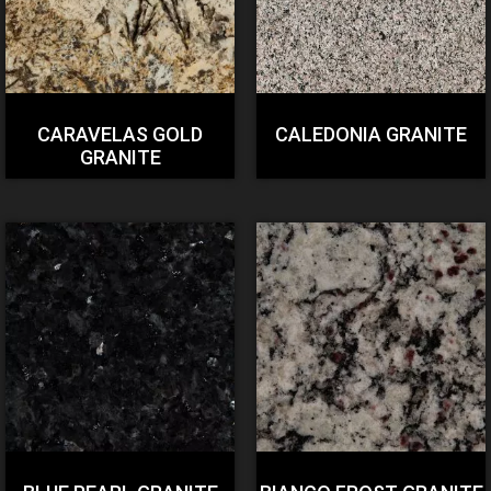
CARAVELAS GOLD
CALEDONIA GRANITE
GRANITE