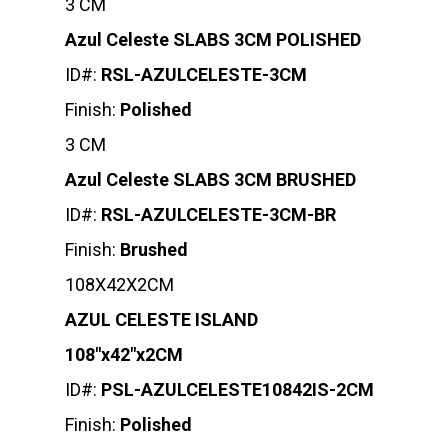
3 CM
Azul Celeste SLABS 3CM POLISHED
ID#:
RSL-AZULCELESTE-3CM
Finish:
Polished
3 CM
Azul Celeste SLABS 3CM BRUSHED
ID#:
RSL-AZULCELESTE-3CM-BR
Finish:
Brushed
108X42X2CM
AZUL CELESTE ISLAND
108″x42″x2CM
ID#:
PSL-AZULCELESTE10842IS-2CM
Finish:
Polished