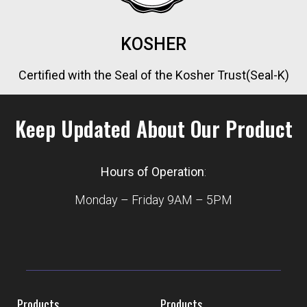
KOSHER
Certified with the Seal of the Kosher Trust(Seal-K)
Keep Updated About Our Product
Hours of Operation
:
Monday – Friday 9AM – 5PM
Products
Products