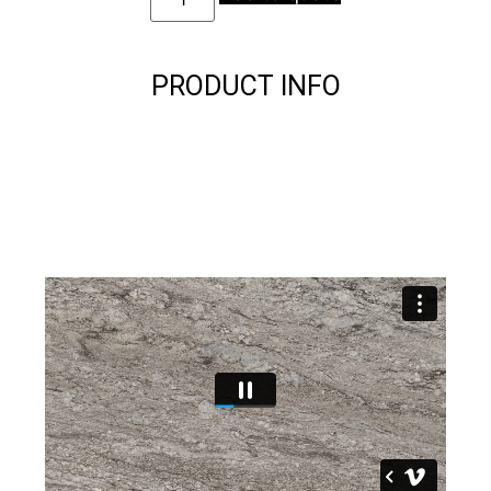
PRODUCT INFO
Description
Description