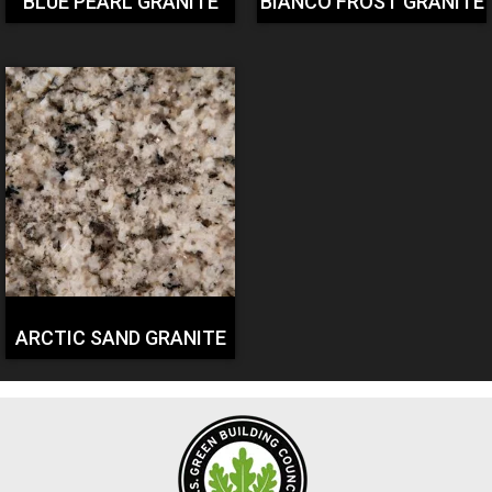
BLUE PEARL GRANITE
BIANCO FROST GRANITE
ARCTIC SAND GRANITE