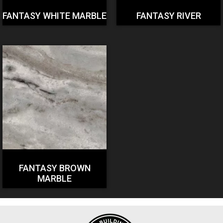
FANTASY WHITE MARBLE
FANTASY RIVER
FANTASY BROWN
MARBLE