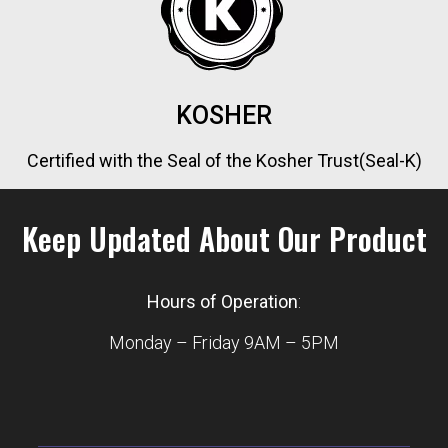
KOSHER
Certified with the Seal of the Kosher Trust(Seal-K)
Keep Updated About Our Product
Hours of Operation
:
Monday – Friday 9AM – 5PM