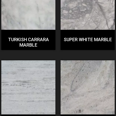
TURKISH CARRARA
SUPER WHITE MARBLE
MARBLE