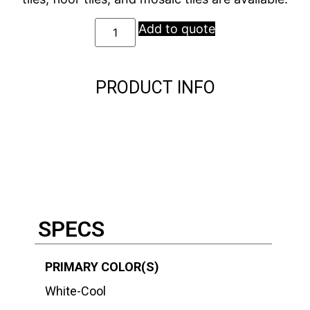
Add to quote
PRODUCT INFO
Description
Description
SPECS
PRIMARY COLOR(S)
White-Cool