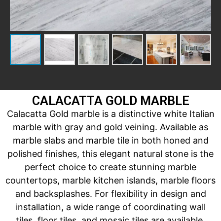
CALACATTA GOLD MARBLE
Calacatta Gold marble is a distinctive white Italian
marble with gray and gold veining. Available as
marble slabs and marble tile in both honed and
polished finishes, this elegant natural stone is the
perfect choice to create stunning marble
countertops, marble kitchen islands, marble floors
and backsplashes. For flexibility in design and
installation, a wide range of coordinating wall
tiles, floor tiles, and mosaic tiles are available.