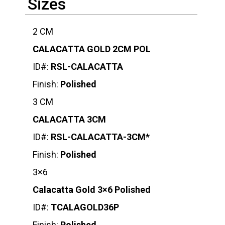
Sizes
2 CM
CALACATTA GOLD 2CM POL
ID#:
RSL-CALACATTA
Finish:
Polished
3 CM
CALACATTA 3CM
ID#:
RSL-CALACATTA-3CM*
Finish:
Polished
3×6
Calacatta Gold 3×6 Polished
ID#:
TCALAGOLD36P
Finish:
Polished