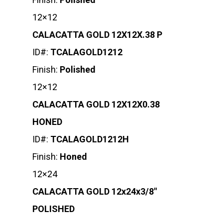
12×12
CALACATTA GOLD 12X12X.38 P
ID#:
TCALAGOLD1212
Finish:
Polished
12×12
CALACATTA GOLD 12X12X0.38
HONED
ID#:
TCALAGOLD1212H
Finish:
Honed
12×24
CALACATTA GOLD 12x24x3/8″
POLISHED