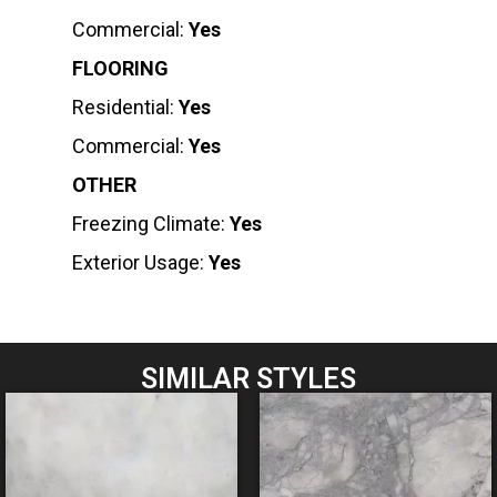
Commercial:
Yes
FLOORING
Residential:
Yes
Commercial:
Yes
OTHER
Freezing Climate:
Yes
Exterior Usage:
Yes
SIMILAR STYLES