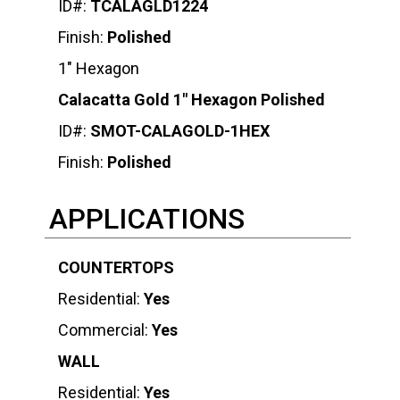
ID#:
TCALAGLD1224
Finish:
Polished
1″ Hexagon
Calacatta Gold 1″ Hexagon Polished
ID#:
SMOT-CALAGOLD-1HEX
Finish:
Polished
APPLICATIONS
COUNTERTOPS
Residential:
Yes
Commercial:
Yes
WALL
Residential:
Yes