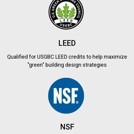
LEED
Qualified for USGBC LEED credits to help maximize
"green" building design strategies
NSF