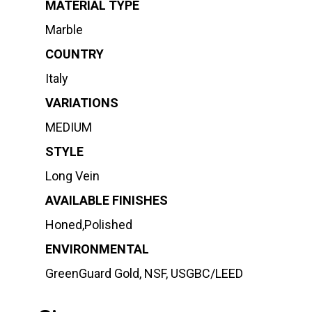
MATERIAL TYPE
Marble
COUNTRY
Italy
VARIATIONS
MEDIUM
STYLE
Long Vein
AVAILABLE FINISHES
Honed,Polished
ENVIRONMENTAL
GreenGuard Gold, NSF, USGBC/LEED