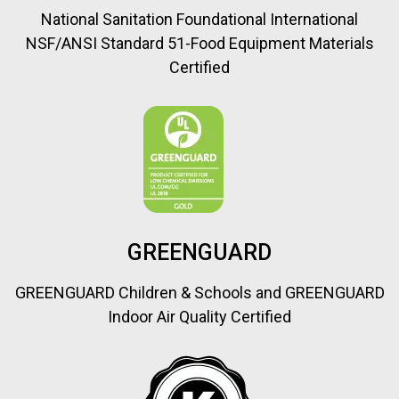
National Sanitation Foundational International
NSF/ANSI Standard 51-Food Equipment Materials
Certified
GREENGUARD
GREENGUARD Children & Schools and GREENGUARD
Indoor Air Quality Certified