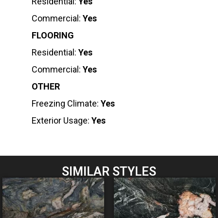
Residential:
Yes
Commercial:
Yes
FLOORING
Residential:
Yes
Commercial:
Yes
OTHER
Freezing Climate:
Yes
Exterior Usage:
Yes
SIMILAR STYLES