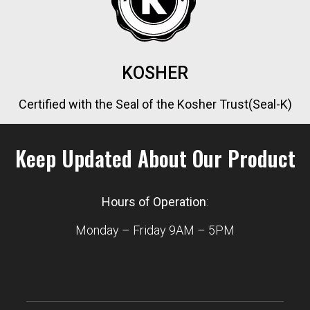
KOSHER
Certified with the Seal of the Kosher Trust(Seal-K)
Keep Updated About Our Product
Hours of Operation
:
Monday – Friday 9AM – 5PM