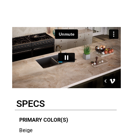
Description
SPECS
PRIMARY COLOR(S)
Beige