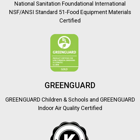
National Sanitation Foundational International
NSF/ANSI Standard 51-Food Equipment Materials
Certified
GREENGUARD
GREENGUARD Children & Schools and GREENGUARD
Indoor Air Quality Certified