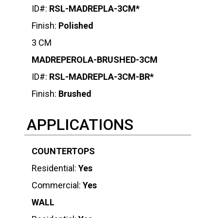
ID#:
RSL-MADREPLA-3CM*
Finish:
Polished
3 CM
MADREPEROLA-BRUSHED-3CM
ID#:
RSL-MADREPLA-3CM-BR*
Finish:
Brushed
APPLICATIONS
COUNTERTOPS
Residential:
Yes
Commercial:
Yes
WALL