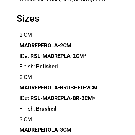
Sizes
2 CM
MADREPEROLA-2CM
ID#:
RSL-MADREPLA-2CM*
Finish:
Polished
2 CM
MADREPEROLA-BRUSHED-2CM
ID#:
RSL-MADREPLA-BR-2CM*
Finish:
Brushed
3 CM
MADREPEROLA-3CM