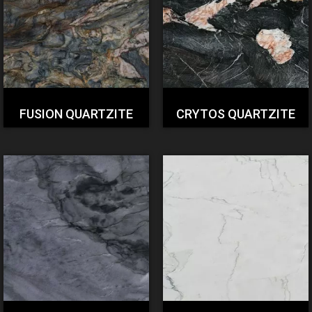
FUSION QUARTZITE
CRYTOS QUARTZITE