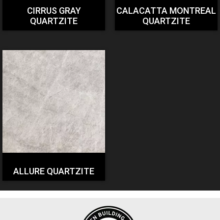
CIRRUS GRAY
CALACATTA MONTREAL
QUARTZITE
QUARTZITE
ALLURE QUARTZITE