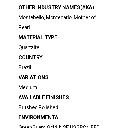
OTHER INDUSTRY NAMES(AKA)
Montebello, Montecarlo, Mother of
Pearl
MATERIAL TYPE
Quartzite
COUNTRY
Brazil
VARIATIONS
Medium
AVAILABLE FINISHES
Brushed,Polished
ENVIRONMENTAL
GreenGuard Gold, NSF, USGBC/LEED