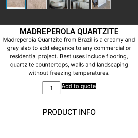
MADREPEROLA QUARTZITE
Madreperoia Quartzite from Brazil is a creamy and
gray slab to add elegance to any commercial or
residential project. Best uses include flooring,
quartzite countertops, walls and landscaping
without freezing temperatures.
Add to quote
PRODUCT INFO
Description