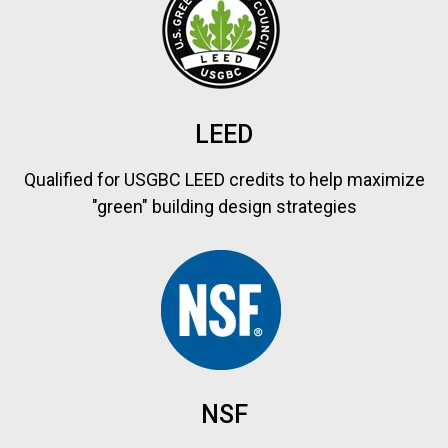
LEED
Qualified for USGBC LEED credits to help maximize
"green" building design strategies
NSF