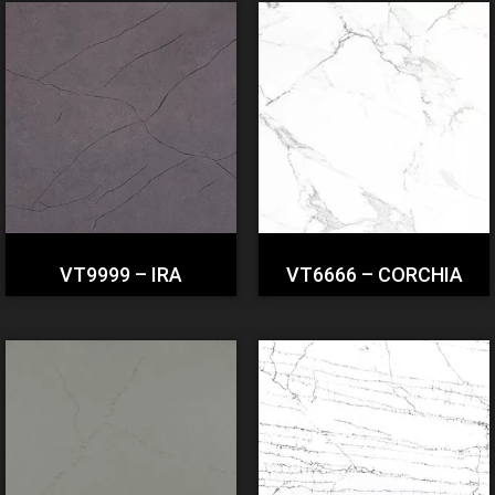
VT9999 – IRA
VT6666 – CORCHIA