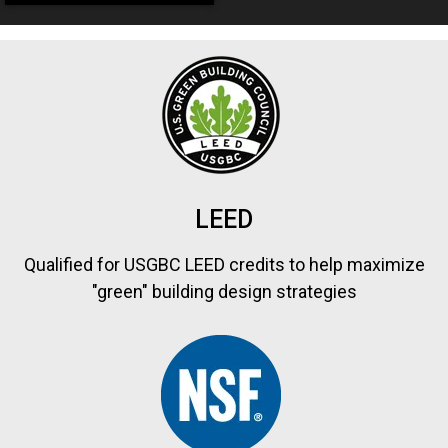
LEED
Qualified for USGBC LEED credits to help maximize
"green" building design strategies