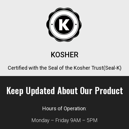
KOSHER
Certified with the Seal of the Kosher Trust(Seal-K)
Keep Updated About Our Product
Hours of Operation
:
Monday – Friday 9AM – 5PM