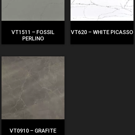
VT1511 – FOSSIL
VT620 – WHITE PICASSO
PERLINO
VT0910 – GRAFITE