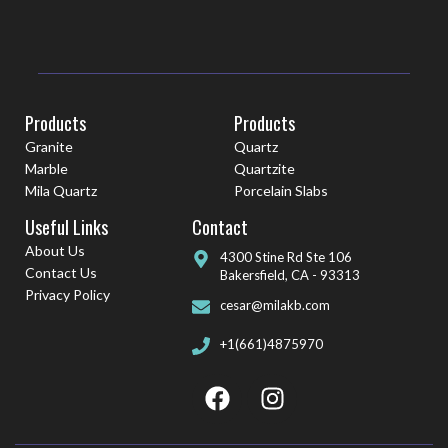
Products
Products
Granite
Quartz
Marble
Quartzite
Mila Quartz
Porcelain Slabs
Useful Links
Contact
About Us
4300 Stine Rd Ste 106
Contact Us
Bakersfield, CA - 93313
Privacy Policy
cesar@milakb.com
+1(661)4875970