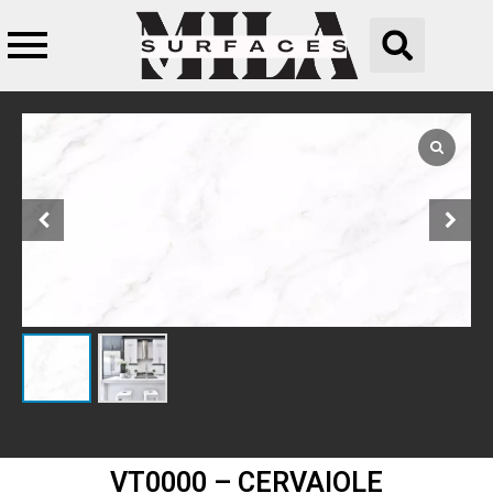
VT0000 – CERVAIOLE