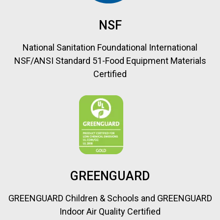
NSF
National Sanitation Foundational International
NSF/ANSI Standard 51-Food Equipment Materials
Certified
GREENGUARD
GREENGUARD Children & Schools and GREENGUARD
Indoor Air Quality Certified