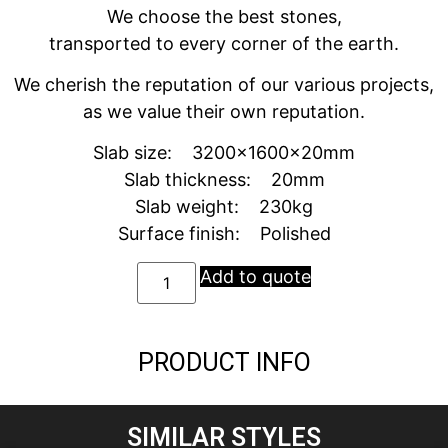
We choose the best stones,
transported to every corner of the earth.
We cherish the reputation of our various projects,
as we value their own reputation.
Slab size: 3200x1600x20mm
Slab thickness: 20mm
Slab weight: 230kg
Surface finish: Polished
Add to quote
PRODUCT INFO
SIMILAR STYLES