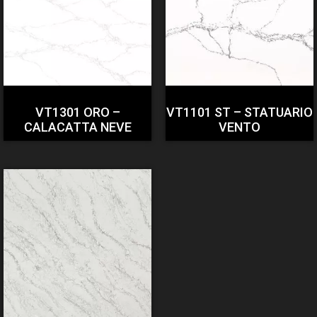
VT1301 ORO –
VT1101 ST – STATUARIO
CALACATTA NEVE
VENTO