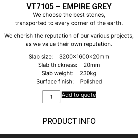
VT7105 – EMPIRE GREY
We choose the best stones,
transported to every corner of the earth.
We cherish the reputation of our various projects,
as we value their own reputation.
Slab size: 3200x1600x20mm
Slab thickness: 20mm
Slab weight: 230kg
Surface finish: Polished
Add to quote
PRODUCT INFO