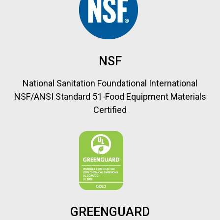
NSF
National Sanitation Foundational International
NSF/ANSI Standard 51-Food Equipment Materials
Certified
GREENGUARD