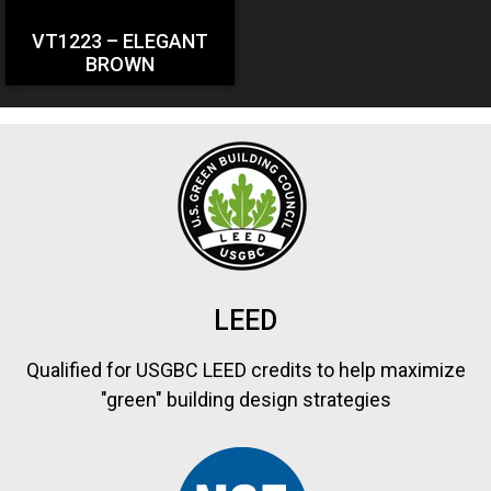
VT1223 – ELEGANT
BROWN
LEED
Qualified for USGBC LEED credits to help maximize
"green" building design strategies