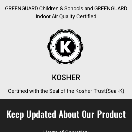
GREENGUARD Children & Schools and GREENGUARD
Indoor Air Quality Certified
KOSHER
Certified with the Seal of the Kosher Trust(Seal-K)
Keep Updated About Our Product