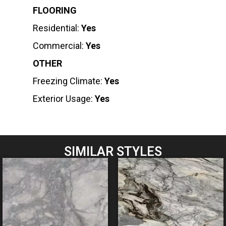
FLOORING
Residential:
Yes
Commercial:
Yes
OTHER
Freezing Climate:
Yes
Exterior Usage:
Yes
SIMILAR STYLES