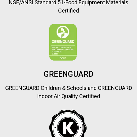
NSF/ANSI Standard 51-Food Equipment Materials
Certified
GREENGUARD
GREENGUARD Children & Schools and GREENGUARD
Indoor Air Quality Certified