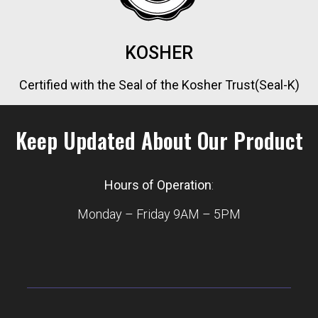
KOSHER
Certified with the Seal of the Kosher Trust(Seal-K)
Keep Updated About Our Product
Hours of Operation
:
Monday – Friday 9AM – 5PM