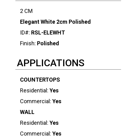
2 CM
Elegant White 2cm Polished
ID#:
RSL-ELEWHT
Finish:
Polished
APPLICATIONS
COUNTERTOPS
Residential:
Yes
Commercial:
Yes
WALL
Residential:
Yes
Commercial:
Yes