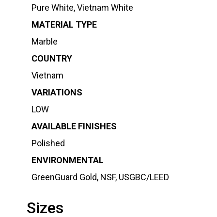
Pure White, Vietnam White
MATERIAL TYPE
Marble
COUNTRY
Vietnam
VARIATIONS
LOW
AVAILABLE FINISHES
Polished
ENVIRONMENTAL
GreenGuard Gold, NSF, USGBC/LEED
Sizes