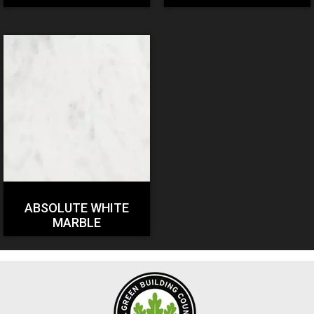
ABSOLUTE WHITE
MARBLE