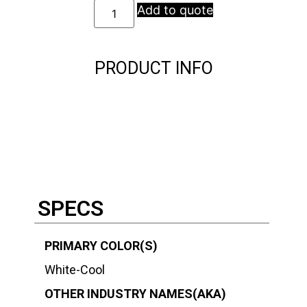
Add to quote
PRODUCT INFO
Description
Description
SPECS
PRIMARY COLOR(S)
White-Cool
OTHER INDUSTRY NAMES(AKA)