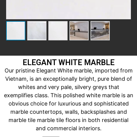
ELEGANT WHITE MARBLE
Our pristine Elegant White marble, imported from
Vietnam, is an exceptionally bright, pure blend of
whites and very pale, silvery greys that
exemplifies class. This polished white marble is an
obvious choice for luxurious and sophisticated
marble countertops, walls, backsplashes and
marble tile marble tile floors in both residential
and commercial interiors.