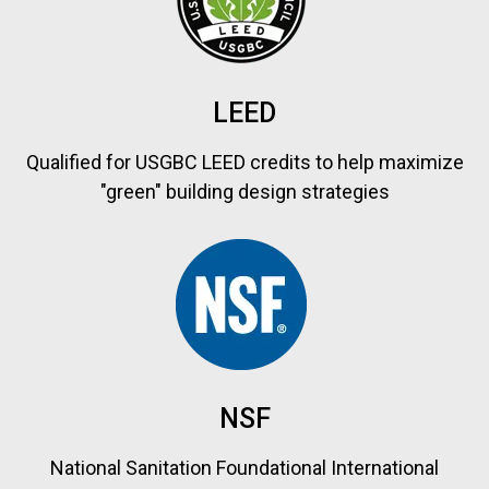
LEED
Qualified for USGBC LEED credits to help maximize
"green" building design strategies
NSF
National Sanitation Foundational International