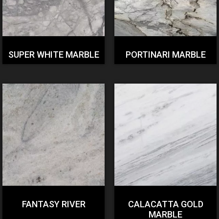
SUPER WHITE MARBLE
PORTINARI MARBLE
FANTASY RIVER
CALACATTA GOLD
MARBLE